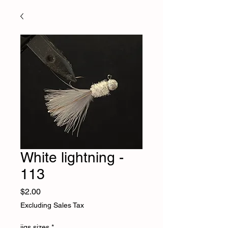
White lightning -
113
Price
$2.00
Excluding Sales Tax
jigs sizes
*