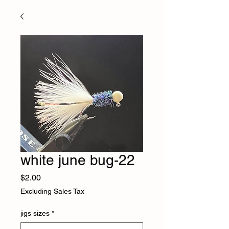
white june bug-22
Price
$2.00
Excluding Sales Tax
jigs sizes
*