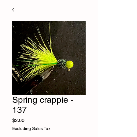
Spring crappie -
137
Price
$2.00
Excluding Sales Tax