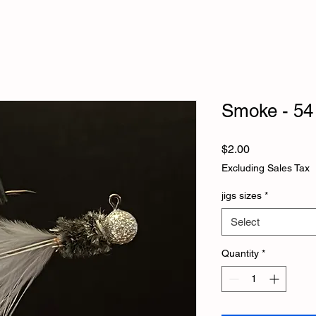
Smoke - 54
Price
$2.00
Excluding Sales Tax
jigs sizes
*
Select
Quantity
*