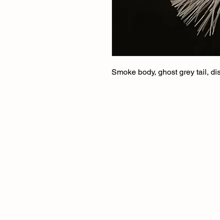
Smoke body, ghost grey tail, di