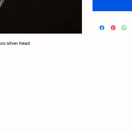
sco silver head