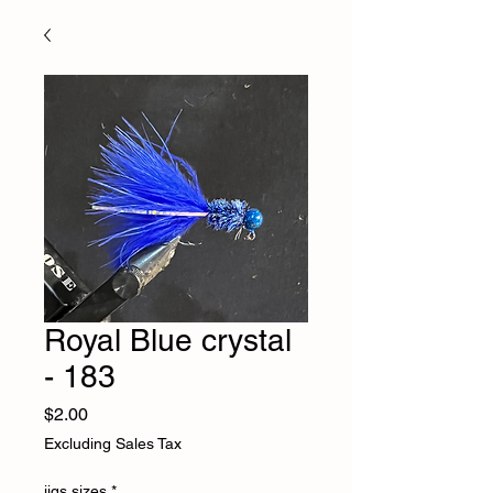
Royal Blue crystal
- 183
Price
$2.00
Excluding Sales Tax
jigs sizes
*