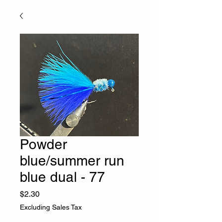
Powder
blue/summer run
blue dual - 77
Price
$2.30
Excluding Sales Tax