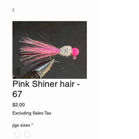
Pink Shiner hair -
67
Price
$2.00
Excluding Sales Tax
jigs sizes
*