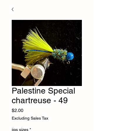
Palestine Special
chartreuse - 49
Price
$2.00
Excluding Sales Tax
jigs sizes
*