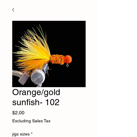
Orange/gold
sunfish- 102
Price
$2.00
Excluding Sales Tax
jigs sizes
*