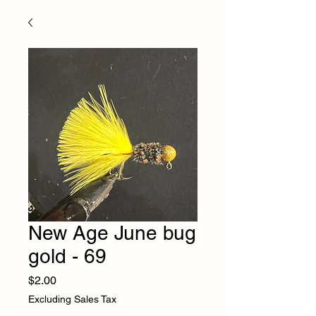
New Age June bug
gold - 69
Price
$2.00
Excluding Sales Tax