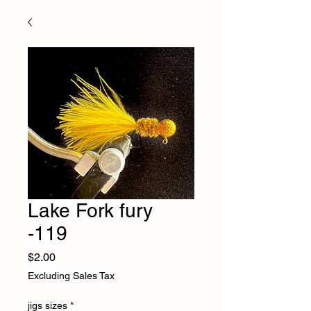
Lake Fork fury
-119
Price
$2.00
Excluding Sales Tax
jigs sizes
*