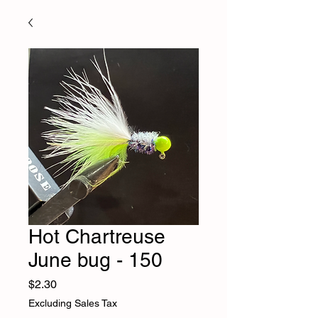
Hot Chartreuse
June bug - 150
Price
$2.30
Excluding Sales Tax