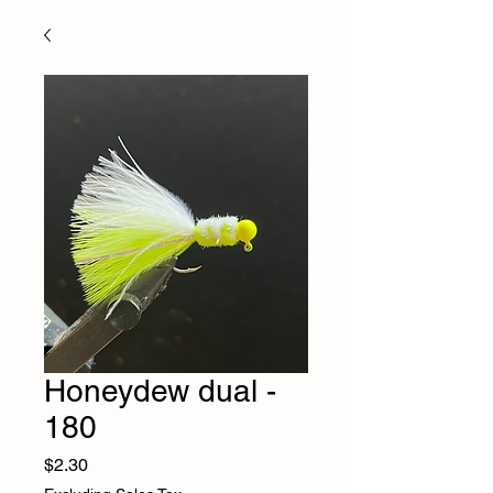
Honeydew dual -
180
Price
$2.30