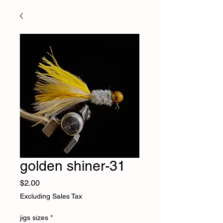
golden shiner-31
Price
$2.00
Excluding Sales Tax
jigs sizes
*