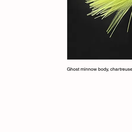
Ghost minnow body, chartreuse t