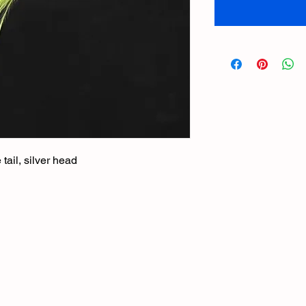
ail, silver head