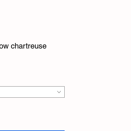
ow chartreuse