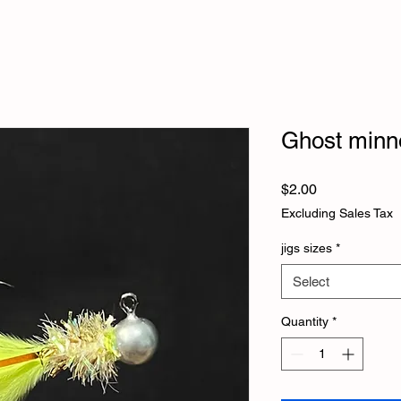
Ghost minn
Price
$2.00
Excluding Sales Tax
jigs sizes
*
Select
Quantity
*