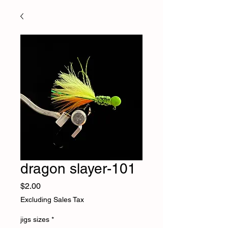
dragon slayer-101
Price
$2.00
Excluding Sales Tax
jigs sizes
*