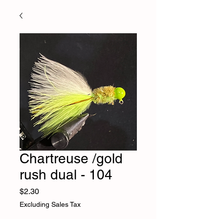
Chartreuse /gold
rush dual - 104
Price
$2.30
Excluding Sales Tax