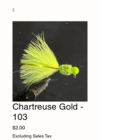
Chartreuse Gold -
103
Price
$2.00
Excluding Sales Tax