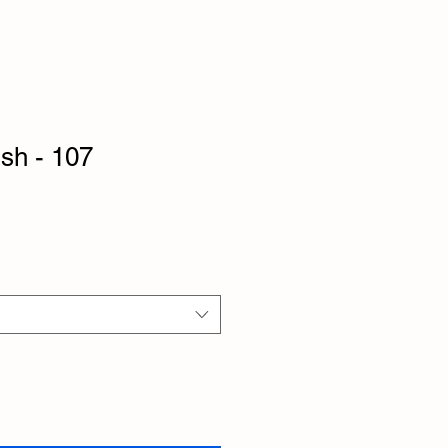
ish - 107