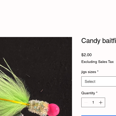
Candy baitf
Price
$2.00
Excluding Sales Tax
jigs sizes
*
Select
Quantity
*