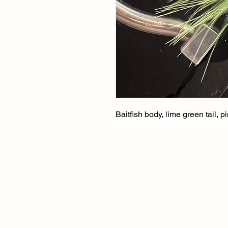
Baitfish body, lime green tail, 