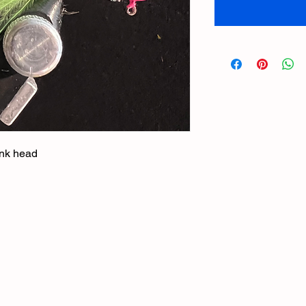
pink head