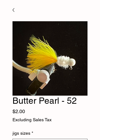
Butter Pearl - 52
Price
$2.00
Excluding Sales Tax
jigs sizes
*