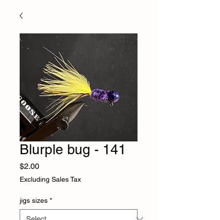
Blurple bug - 141
Price
$2.00
Excluding Sales Tax
jigs sizes
*