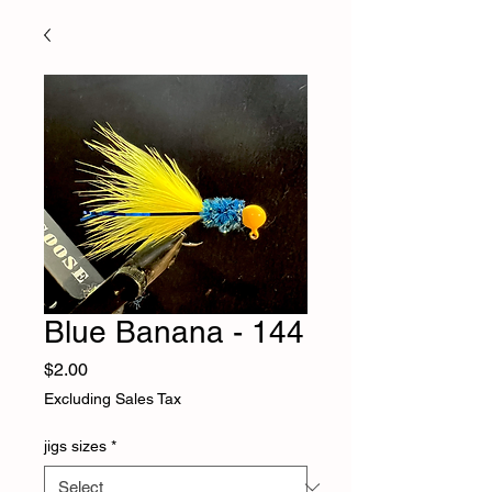
Blue Banana - 144
Price
$2.00
Excluding Sales Tax
jigs sizes
*