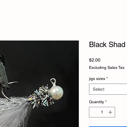
Black Shad 
Price
$2.00
Excluding Sales Tax
jigs sizes
*
Select
Quantity
*