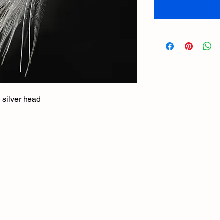
, silver head