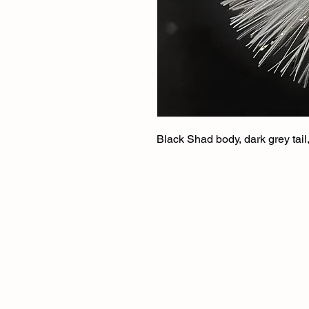
Black Shad body, dark grey tail