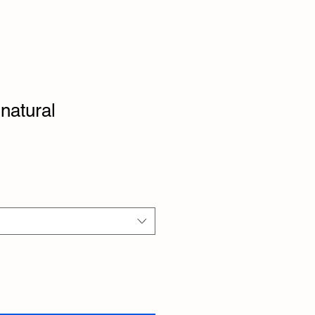
natural