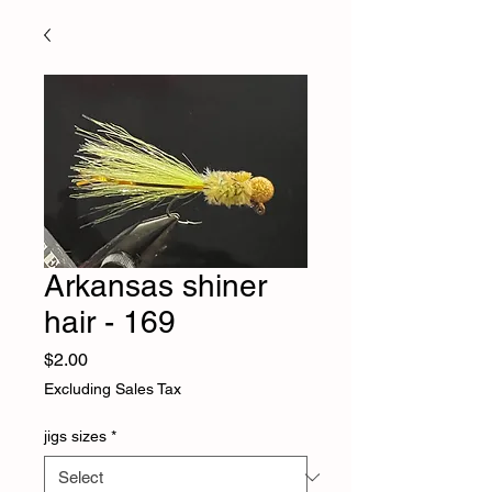
Arkansas shiner
hair - 169
Price
$2.00
Excluding Sales Tax
jigs sizes
*